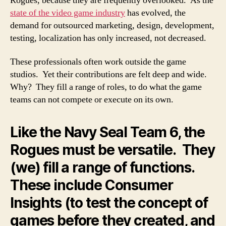
Rogues, because they are frequently overlooked. As the
state of the video game industry
has evolved, the
demand for outsourced marketing, design, development,
testing, localization has only increased, not decreased.
These professionals often work outside the game
studios. Yet their contributions are felt deep and wide.
Why? They fill a range of roles, to do what the game
teams can not compete or execute on its own.
Like the Navy Seal Team 6, the
Rogues must be versatile. They
(we) fill a range of functions.
These include Consumer
Insights (to test the concept of
games before they created, and