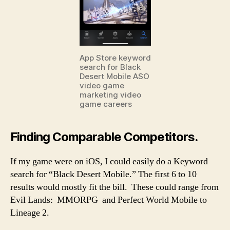
App Store keyword
search for Black
Desert Mobile ASO
video game
marketing video
game careers
Finding Comparable Competitors.
If my game were on iOS, I could easily do a Keyword
search for “Black Desert Mobile.” The first 6 to 10
results would mostly fit the bill. These could range from
Evil Lands: MMORPG and Perfect World Mobile to
Lineage 2.