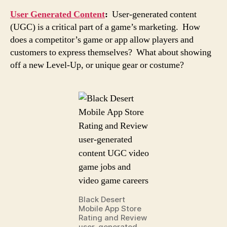
User Generated Content
:
User-generated content
(UGC) is a critical part of a game’s marketing. How
does a competitor’s game or app allow players and
customers to express themselves? What about showing
off a new Level-Up, or unique gear or costume?
Black Desert
Mobile App Store
Rating and Review
user-generated