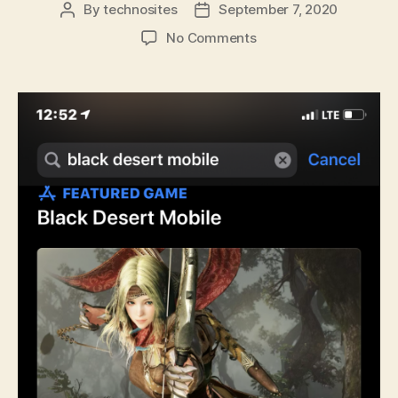
By
technosites
September 7, 2020
No Comments