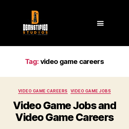
Tag:
video game careers
VIDEO GAME CAREERS
VIDEO GAME JOBS
Video Game Jobs and
Video Game Careers