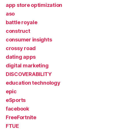
app store optimization
aso
battle royale
construct
consumer insights
crossy road
dating apps
digital marketing
DISCOVERABILITY
education technology
epic
eSports
facebook
FreeFortnite
FTUE