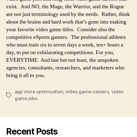
exist. And NO, the Mage, the Warrior, and the Rogue
are not just terminology used by the nerds. Rather, think
about the brains and hard work that’s gone into making
your favorite video game titles. Consider also the
competitive eSports gamers. The professional athletes
who must train six to seven days a week, ten+ hours a
day, to put on exhilarating competitions. For you,
EVERYTIME. And last but not least, the unspoken
agencies, consultants, researchers, and marketers who
bring it all to you.
app store optimization
,
video game careers
,
video
game jobs
Recent Posts