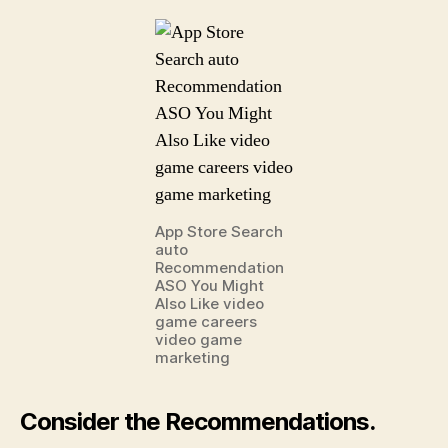
App Store Search
auto
Recommendation
ASO You Might
Also Like video
game careers
video game
marketing
Consider the Recommendations.