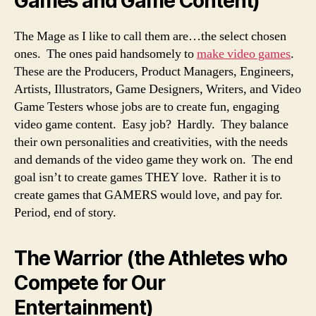
Games and Game Content)
The Mage as I like to call them are…the select chosen
ones. The ones paid handsomely to
make video games
.
These are the Producers, Product Managers, Engineers,
Artists, Illustrators, Game Designers, Writers, and Video
Game Testers whose jobs are to create fun, engaging
video game content. Easy job? Hardly. They balance
their own personalities and creativities, with the needs
and demands of the video game they work on. The end
goal isn’t to create games THEY love. Rather it is to
create games that GAMERS would love, and pay for.
Period, end of story.
The Warrior (the Athletes who
Compete for Our
Entertainment)