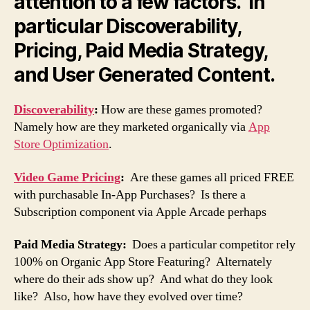
attention to a few factors. In
particular Discoverability,
Pricing, Paid Media Strategy,
and User Generated Content.
Discoverability
:
How are these games promoted?
Namely how are they marketed organically via
App
Store Optimization
.
Video Game Pricing
:
Are these games all priced FREE
with purchasable In-App Purchases? Is there a
Subscription component via Apple Arcade perhaps
Paid Media Strategy:
Does a particular competitor rely
100% on Organic App Store Featuring? Alternately
where do their ads show up? And what do they look
like? Also, how have they evolved over time?