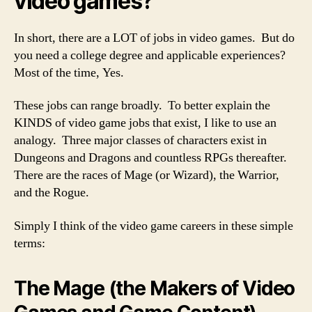
video games?
In short, there are a LOT of jobs in video games. But do
you need a college degree and applicable experiences?
Most of the time, Yes.
These jobs can range broadly. To better explain the
KINDS of video game jobs that exist, I like to use an
analogy. Three major classes of characters exist in
Dungeons and Dragons and countless RPGs thereafter.
There are the races of Mage (or Wizard), the Warrior,
and the Rogue.
Simply I think of the video game careers in these simple
terms:
The Mage (the Makers of Video