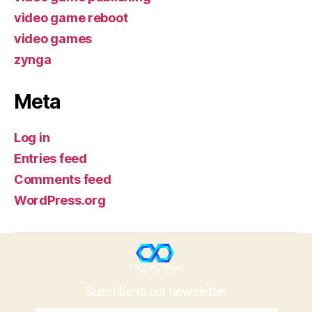
video game reboot
video games
zynga
Meta
Log in
Entries feed
Comments feed
WordPress.org
Suscribe to our newsletter