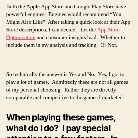
Both the Apple App Store and Google Play Store have
powerful engines. Engines would recommend “You
Might Also Like” After taking a quick look at their App
Store descriptions, I can decide. Let the
App Store
Optimization
and consumer insights lead. Whether to
include them in my analysis and tracking. Or Not.
So technically the answer is Yes and No. Yes, I got to
play a lot of games. Admittedly these are not all games
of my personal choosing. Rather they are directly
comparable and competitive to the games I marketed.
When playing these games,
what do I do? I pay special