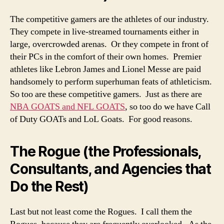
The competitive gamers are the athletes of our industry.
They compete in live-streamed tournaments either in
large, overcrowded arenas. Or they compete in front of
their PCs in the comfort of their own homes. Premier
athletes like Lebron James and Lionel Messe are paid
handsomely to perform superhuman feats of athleticism.
So too are these competitive gamers. Just as there are
NBA GOATS and NFL GOATS
, so too do we have Call
of Duty GOATs and LoL Goats. For good reasons.
The Rogue (the Professionals,
Consultants, and Agencies that
Do the Rest)
Last but not least come the Rogues. I call them the