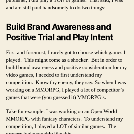
publisher, I did play a TON of games. That said, I was
and am still paid handsomely to do two things:
Build Brand Awareness and
Positive Trial and Play Intent
First and foremost, I rarely got to choose which games I
played. This might come as a shocker. But in order to
build brand awareness and positive consideration for my
video games, I needed to first understand my
competition. Know thy enemy, they say. So when I was
working on a MMORPG, I played a lot of competitor’s
games that were (you guessed it) MMORPG’s.
Take for example, I was working on an Open World
MMORPG with fantasy characters. To understand my
competition, I played a LOT of similar games. The
process looks roughly like this.