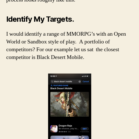
Identify My Targets.
I would identify a range of MMORPG’s with an Open
World or Sandbox style of play. A portfolio of
competitors? For our example let us sat the closest
competitor is Black Desert Mobile.