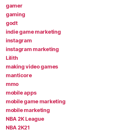
gamer
gaming
godt
indie game marketing
instagram
instagram marketing
Lilith
making video games
manticore
mmo
mobile apps
mobile game marketing
mobile marketing
NBA 2K League
NBA 2K21