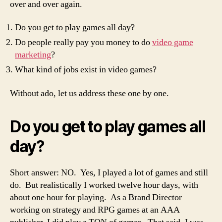
over and over again.
Do you get to play games all day?
Do people really pay you money to do
video game
marketing
?
What kind of jobs exist in video games?
Without ado, let us address these one by one.
Do you get to play games all
day?
Short answer: NO. Yes, I played a lot of games and still
do. But realistically I worked twelve hour days, with
about one hour for playing. As a Brand Director
working on strategy and RPG games at an AAA