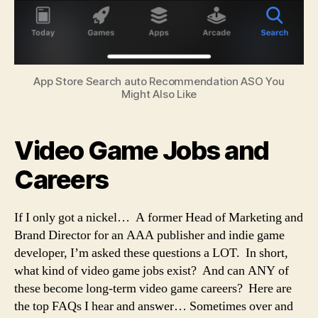
App Store Search auto Recommendation ASO You
Might Also Like
Video Game Jobs and
Careers
If I only got a nickel… A former Head of Marketing and
Brand Director for an AAA publisher and indie game
developer, I’m asked these questions a LOT. In short,
what kind of video game jobs exist? And can ANY of
these become long-term video game careers? Here are
the top FAQs I hear and answer… Sometimes over and