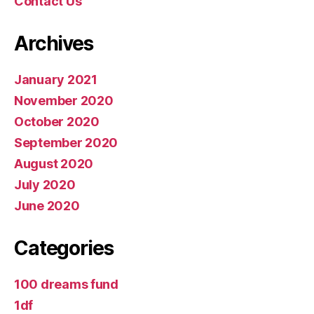
Contact Us
Archives
January 2021
November 2020
October 2020
September 2020
August 2020
July 2020
June 2020
Categories
100 dreams fund
1df