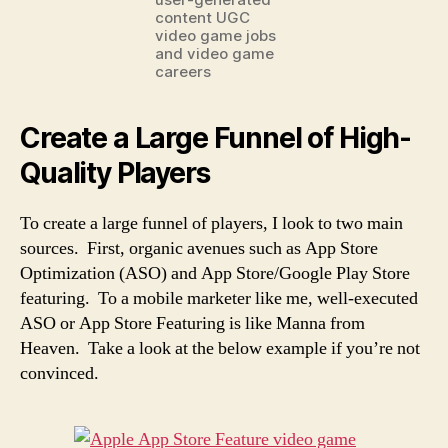
content UGC
video game jobs
and video game
careers
Create a Large Funnel of High-
Quality Players
To create a large funnel of players, I look to two main
sources. First, organic avenues such as App Store
Optimization (ASO) and App Store/Google Play Store
featuring. To a mobile marketer like me, well-executed
ASO or App Store Featuring is like Manna from
Heaven. Take a look at the below example if you’re not
convinced.