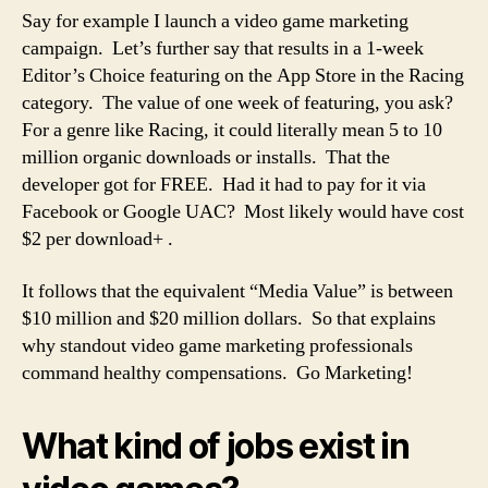
Say for example I launch a video game marketing
campaign. Let’s further say that results in a 1-week
Editor’s Choice featuring on the App Store in the Racing
category. The value of one week of featuring, you ask?
For a genre like Racing, it could literally mean 5 to 10
million organic downloads or installs. That the
developer got for FREE. Had it had to pay for it via
Facebook or Google UAC? Most likely would have cost
$2 per download+ .
It follows that the equivalent “Media Value” is between
$10 million and $20 million dollars. So that explains
why standout video game marketing professionals
command healthy compensations. Go Marketing!
What kind of jobs exist in