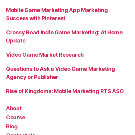
Mobile Game Marketing App Marketing
Success with Pinterest
Crossy Road Indie Game Marketing: At Home
Update
Video Game Market Research
Questions to Ask a Video Game Marketing
Agency or Publisher
Rise of Kingdoms: Mobile Marketing RTS ASO
About
Course
Blog