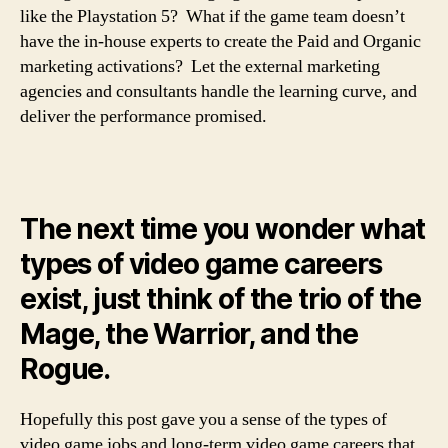
like the Playstation 5? What if the game team doesn’t
have the in-house experts to create the Paid and Organic
marketing activations? Let the external marketing
agencies and consultants handle the learning curve, and
deliver the performance promised.
The next time you wonder what
types of video game careers
exist, just think of the trio of the
Mage, the Warrior, and the
Rogue.
Hopefully this post gave you a sense of the types of
video game jobs and long-term video game careers that