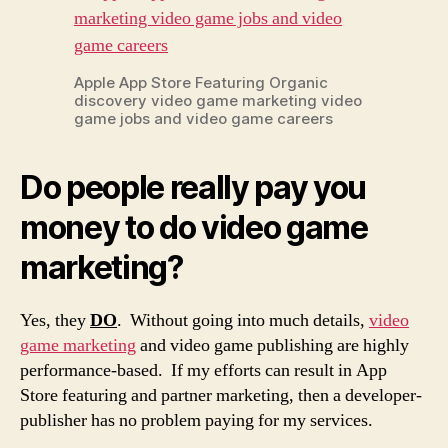
Apple App Store Featuring Organic
discovery video game marketing video
game jobs and video game careers
Do people really pay you
money to do video game
marketing?
Yes, they
DO
. Without going into much details,
video
game marketing
and video game publishing are highly
performance-based. If my efforts can result in App
Store featuring and partner marketing, then a developer-
publisher has no problem paying for my services.