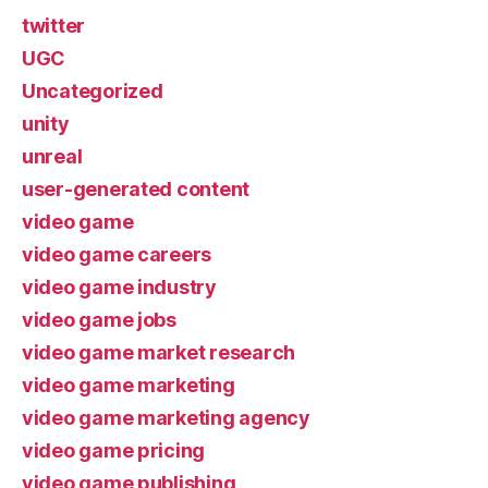
twitter
UGC
Uncategorized
unity
unreal
user-generated content
video game
video game careers
video game industry
video game jobs
video game market research
video game marketing
video game marketing agency
video game pricing
video game publishing