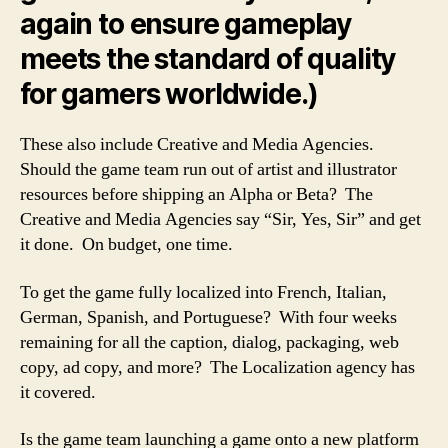
again to ensure gameplay
meets the standard of quality
for gamers worldwide.)
These also include Creative and Media Agencies.
Should the game team run out of artist and illustrator
resources before shipping an Alpha or Beta? The
Creative and Media Agencies say “Sir, Yes, Sir” and get
it done. On budget, one time.
To get the game fully localized into French, Italian,
German, Spanish, and Portuguese? With four weeks
remaining for all the caption, dialog, packaging, web
copy, ad copy, and more? The Localization agency has
it covered.
Is the game team launching a game onto a new platform