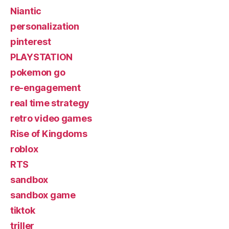
Niantic
personalization
pinterest
PLAYSTATION
pokemon go
re-engagement
real time strategy
retro video games
Rise of Kingdoms
roblox
RTS
sandbox
sandbox game
tiktok
triller