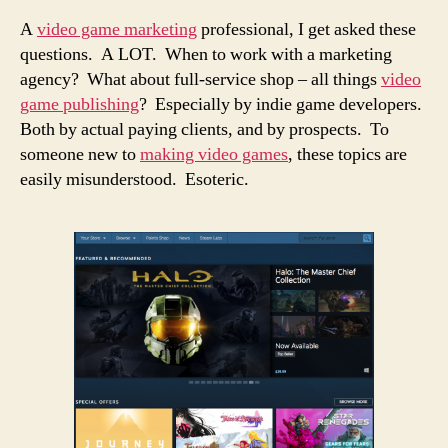
A
video game marketing
professional, I get asked these
questions. A LOT. When to work with a marketing
agency? What about full-service shop – all things
video
game publishing
? Especially by indie game developers.
Both by actual paying clients, and by prospects. To
someone new to
making video games
, these topics are
easily misunderstood. Esoteric.