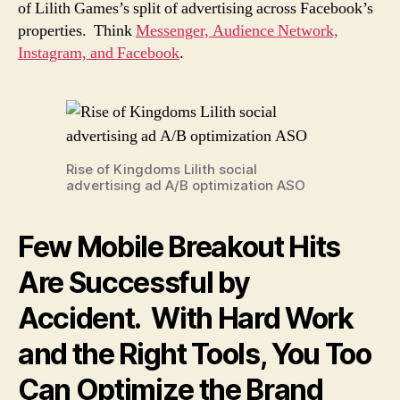
of Lilith Games’s split of advertising across Facebook’s
properties. Think
Messenger, Audience Network,
Instagram, and Facebook
.
Rise of Kingdoms Lilith social
advertising ad A/B optimization ASO
Few Mobile Breakout Hits
Are Successful by
Accident. With Hard Work
and the Right Tools, You Too
Can Optimize the Brand