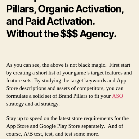
Pillars, Organic Activation,
and Paid Activation.
Without the $$$ Agency.
As you can see, the above is not black magic. First start
by creating a short list of your game’s target features and
feature sets. By studying the target keywords and App
Store descriptions and assets of competitors, you can
formulate a solid set of Brand Pillars to fit your
ASO
strategy and ad strategy.
Stay up to speed on the latest store requirements for the
App Store and Google Play Store separately. And of
course, A/B test, test, and test some more.