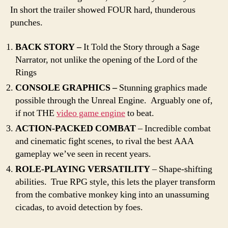
In short the trailer showed FOUR hard, thunderous
punches.
BACK STORY –
It Told the Story through a Sage
Narrator, not unlike the opening of the Lord of the
Rings
CONSOLE GRAPHICS –
Stunning graphics made
possible through the Unreal Engine. Arguably one of,
if not THE
video game engine
to beat.
ACTION-PACKED COMBAT
– Incredible combat
and cinematic fight scenes, to rival the best AAA
gameplay we’ve seen in recent years.
ROLE-PLAYING VERSATILITY
– Shape-shifting
abilities. True RPG style, this lets the player transform
from the combative monkey king into an unassuming
cicadas, to avoid detection by foes.