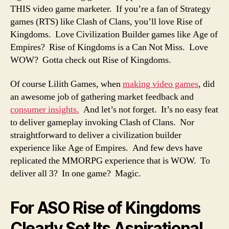
THIS video game marketer. If you’re a fan of Strategy
games (RTS) like Clash of Clans, you’ll love Rise of
Kingdoms. Love Civilization Builder games like Age of
Empires? Rise of Kingdoms is a Can Not Miss. Love
WOW? Gotta check out Rise of Kingdoms.
Of course Lilith Games, when
making video games
, did
an awesome job of gathering market feedback and
consumer insights.
And let’s not forget. It’s no easy feat
to deliver gameplay invoking Clash of Clans. Nor
straightforward to deliver a civilization builder
experience like Age of Empires. And few devs have
replicated the MMORPG experience that is WOW. To
deliver all 3? In one game? Magic.
For ASO Rise of Kingdoms
Clearly Set Its Aspirational