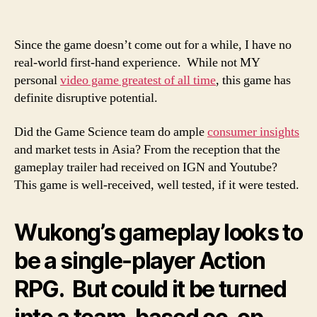
Since the game doesn’t come out for a while, I have no
real-world first-hand experience. While not MY
personal
video game greatest of all time
, this game has
definite disruptive potential.
Did the Game Science team do ample
consumer insights
and market tests in Asia? From the reception that the
gameplay trailer had received on IGN and Youtube?
This game is well-received, well tested, if it were tested.
Wukong’s gameplay looks to
be a single-player Action
RPG. But could it be turned