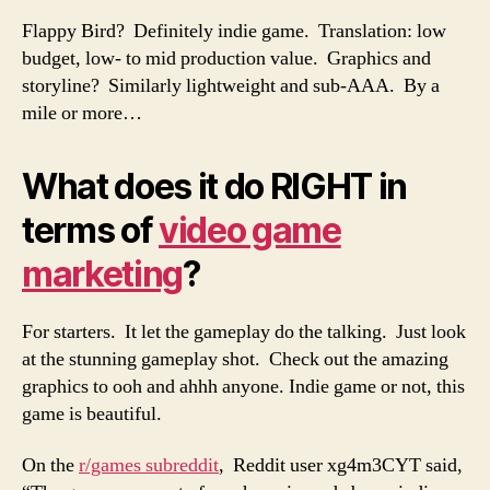
Flappy Bird? Definitely indie game. Translation: low
budget, low- to mid production value. Graphics and
storyline? Similarly lightweight and sub-AAA. By a
mile or more…
What does it do RIGHT in
terms of
video game
marketing
?
For starters. It let the gameplay do the talking. Just look
at the stunning gameplay shot. Check out the amazing
graphics to ooh and ahhh anyone. Indie game or not, this
game is beautiful.
On the
r/games subreddit
, Reddit user xg4m3CYT said,