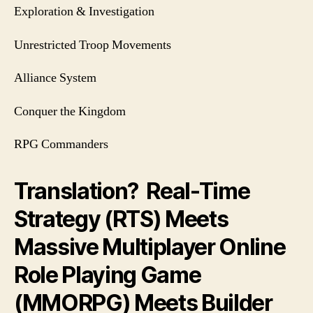
Exploration & Investigation
Unrestricted Troop Movements
Alliance System
Conquer the Kingdom
RPG Commanders
Translation? Real-Time
Strategy (RTS) Meets
Massive Multiplayer Online
Role Playing Game
(MMORPG) Meets Builder