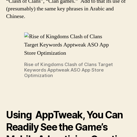
“Clash of Clans”, “Clan games.” Add to that its use of
(presumably) the same key phrases in Arabic and
Chinese.
Rise of Kingdoms Clash of Clans Target
Keywords Apptweak ASO App Store
Optimization
Using AppTweak, You Can
Readily See the Game’s