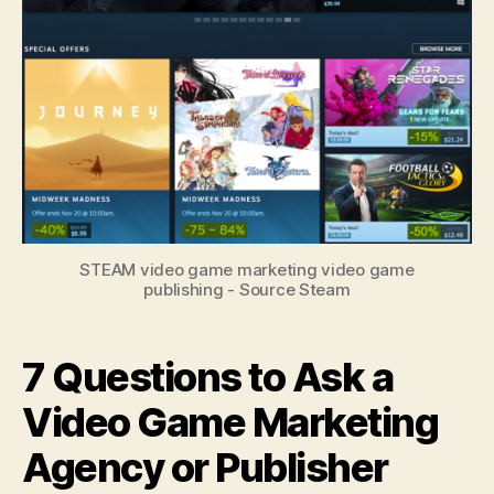
STEAM video game marketing video game
publishing - Source Steam
7 Questions to Ask a
Video Game Marketing
Agency or Publisher