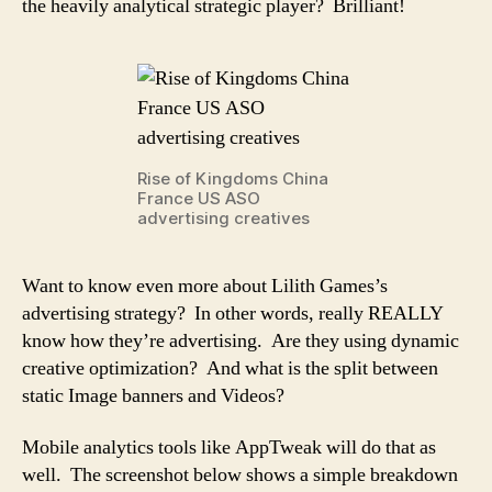
the heavily analytical strategic player? Brilliant!
Rise of Kingdoms China
France US ASO
advertising creatives
Want to know even more about Lilith Games’s
advertising strategy? In other words, really REALLY
know how they’re advertising. Are they using dynamic
creative optimization? And what is the split between
static Image banners and Videos?
Mobile analytics tools like AppTweak will do that as
well. The screenshot below shows a simple breakdown