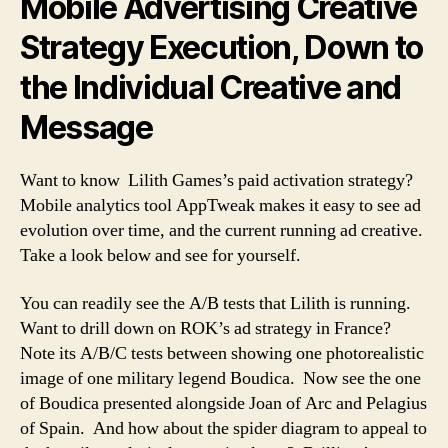
Mobile Advertising Creative
Strategy Execution, Down to
the Individual Creative and
Message
Want to know Lilith Games’s paid activation strategy?
Mobile analytics tool AppTweak makes it easy to see ad
evolution over time, and the current running ad creative.
Take a look below and see for yourself.
You can readily see the A/B tests that Lilith is running.
Want to drill down on ROK’s ad strategy in France?
Note its A/B/C tests between showing one photorealistic
image of one military legend Boudica. Now see the one
of Boudica presented alongside Joan of Arc and Pelagius
of Spain. And how about the spider diagram to appeal to