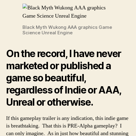
Black Myth Wukong AAA graphics Game
Science Unreal Engine
On the record, I have never
marketed or published a
game so beautiful,
regardless of Indie or AAA,
Unreal or otherwise.
If this gameplay trailer is any indication, this indie game
is breathtaking. That this is PRE-Alpha gameplay? I
can only imagine. As in just how beautiful and stunning