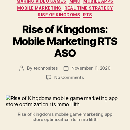
MAKING VIDEO GAMES
MMO
MOBILE APPS
MOBILE MARKETING
REAL TIME STRATEGY
RISE OF KINGDOMS
RTS
Rise of Kingdoms:
Mobile Marketing RTS
ASO
By
technosites
November 11, 2020
No Comments
Rise of Kingdoms mobile game marketing app
store optimization rts mmo lilith