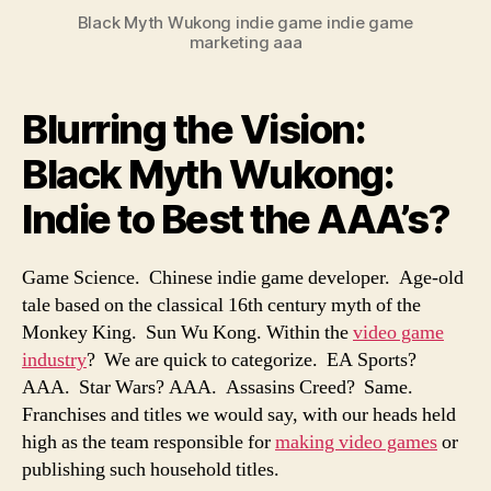
Black Myth Wukong indie game indie game
marketing aaa
Blurring the Vision:
Black Myth Wukong:
Indie to Best the AAA’s?
Game Science. Chinese indie game developer. Age-old
tale based on the classical 16th century myth of the
Monkey King. Sun Wu Kong. Within the
video game
industry
? We are quick to categorize. EA Sports?
AAA. Star Wars? AAA. Assasins Creed? Same.
Franchises and titles we would say, with our heads held
high as the team responsible for
making video games
or
publishing such household titles.