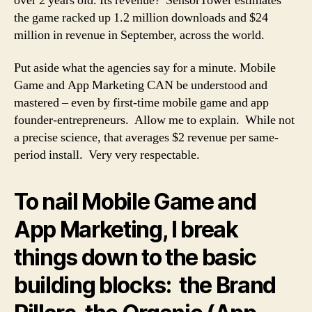
over 2 years old. Its revenue? SensorTower estimates
the game racked up 1.2 million downloads and $24
million in revenue in September, across the world.
Put aside what the agencies say for a minute. Mobile
Game and App Marketing CAN be understood and
mastered – even by first-time mobile game and app
founder-entrepreneurs. Allow me to explain. While not
a precise science, that averages $2 revenue per same-
period install. Very very respectable.
To nail Mobile Game and
App Marketing, I break
things down to the basic
building blocks: the Brand