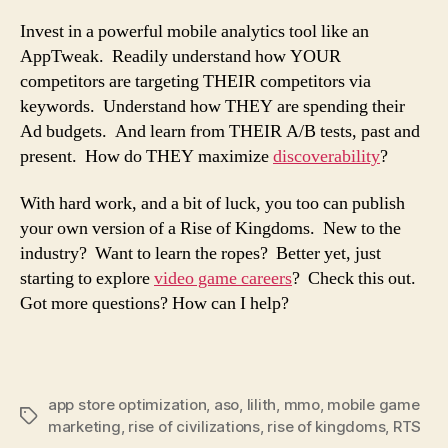
Invest in a powerful mobile analytics tool like an
AppTweak. Readily understand how YOUR
competitors are targeting THEIR competitors via
keywords. Understand how THEY are spending their
Ad budgets. And learn from THEIR A/B tests, past and
present. How do THEY maximize
discoverability
?
With hard work, and a bit of luck, you too can publish
your own version of a Rise of Kingdoms. New to the
industry? Want to learn the ropes? Better yet, just
starting to explore
video game careers
? Check this out.
Got more questions? How can I help?
app store optimization
,
aso
,
lilith
,
mmo
,
mobile game
marketing
,
rise of civilizations
,
rise of kingdoms
,
RTS