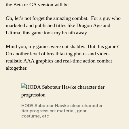
the Beta or GA version will be.
Oh, let’s not forget the amazing combat. For a guy who
marketed and published titles like Dragon Age and
Ultima, this game took my breath away.
Mind you, my games were not shabby. But this game?
On another level of breathtaking photo- and video-
realistic AAA graphics and real-time action combat
altogether.
HODA Saboteur Hawke clear character
tier progression: material, gear,
costume, etc