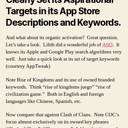
Targets in its App Store
Descriptions and Keywords.
And what about its organic activation? Great question.
Let’s take a look. Lilith did a wonderful job of
ASO
. It
knows its Apple and Google Play search algorithms very
well. Just take a quick look at its set of target keywords
(courtesy AppTweak)
Note Rise of Kingdoms and its use of owned branded
keywords. Think “rise of kingdoms juego” “rise of
civilization game.” Both in English and foreign
languages like Chinese, Spanish, etc.
Now compare that against Clash of Clans. Note COC’s
focus almost exclusively on its owned key phrases