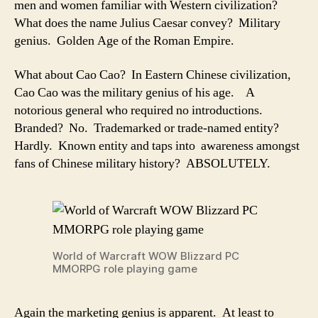
men and women familiar with Western civilization?
What does the name Julius Caesar convey? Military
genius. Golden Age of the Roman Empire.
What about Cao Cao? In Eastern Chinese civilization,
Cao Cao was the military genius of his age. A
notorious general who required no introductions.
Branded? No. Trademarked or trade-named entity?
Hardly. Known entity and taps into awareness amongst
fans of Chinese military history? ABSOLUTELY.
World of Warcraft WOW Blizzard PC
MMORPG role playing game
Again the marketing genius is apparent. At least to