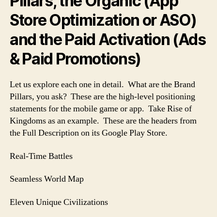
Pillars, the Organic (App
Store Optimization or ASO)
and the Paid Activation (Ads
& Paid Promotions)
Let us explore each one in detail. What are the Brand
Pillars, you ask? These are the high-level positioning
statements for the mobile game or app. Take Rise of
Kingdoms as an example. These are the headers from
the Full Description on its Google Play Store.
Real-Time Battles
Seamless World Map
Eleven Unique Civilizations