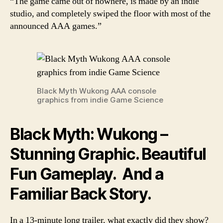
“The game came out of nowhere, is made by an indie
studio, and completely swiped the floor with most of the
announced AAA games.”
Black Myth Wukong AAA console
graphics from indie Game Science
Black Myth: Wukong –
Stunning Graphic. Beautiful
Fun Gameplay. And a
Familiar Back Story.
In a 13-minute long trailer, what exactly did they show?