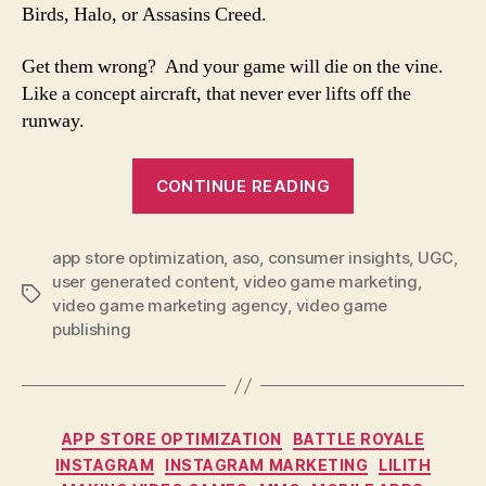
Birds, Halo, or Assasins Creed.
Get them wrong? And your game will die on the vine.
Like a concept aircraft, that never ever lifts off the
runway.
CONTINUE READING
app store optimization
,
aso
,
consumer insights
,
UGC
,
user generated content
,
video game marketing
,
video game marketing agency
,
video game
publishing
APP STORE OPTIMIZATION
BATTLE ROYALE
INSTAGRAM
INSTAGRAM MARKETING
LILITH