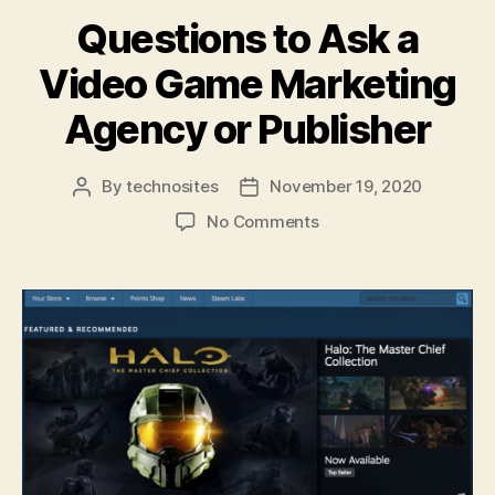
Questions to Ask a
Video Game Marketing
Agency or Publisher
By
technosites
November 19, 2020
No Comments