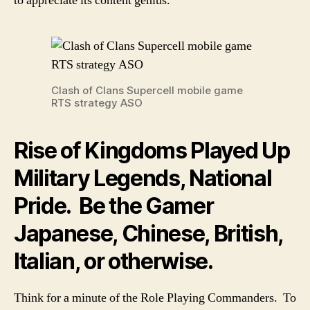
to appreciate its content genius.
Clash of Clans Supercell mobile game
RTS strategy ASO
Rise of Kingdoms Played Up
Military Legends, National
Pride. Be the Gamer
Japanese, Chinese, British,
Italian, or otherwise.
Think for a minute of the Role Playing Commanders. To