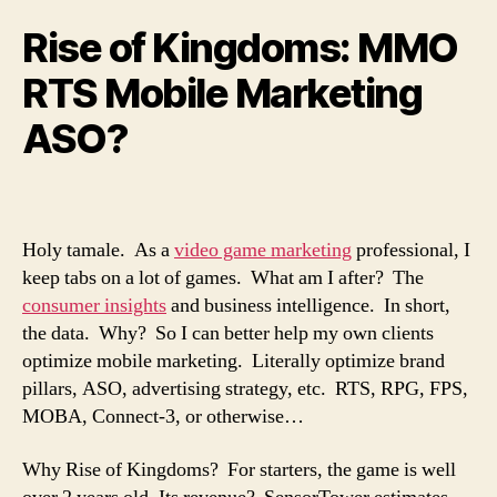
Rise of Kingdoms: MMO
RTS Mobile Marketing
ASO?
Holy tamale. As a
video game marketing
professional, I
keep tabs on a lot of games. What am I after? The
consumer insights
and business intelligence. In short,
the data. Why? So I can better help my own clients
optimize mobile marketing. Literally optimize brand
pillars, ASO, advertising strategy, etc. RTS, RPG, FPS,
MOBA, Connect-3, or otherwise…
Why Rise of Kingdoms? For starters, the game is well