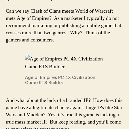
Can we say Clash of Clans meets World of Warcraft
mets Age of Empires? As a marketer I typically do not
recommend marketing or publishing a mobile game that
crosses more than two genres. Why? Think of the
gamers and consumers.
Age of Empires PC 4X Civilization
Game RTS Builder
And what about the lack of a branded IP? How does this
game have a.legitimate chance against huge IPs like Star
Wars and Madden? Yes, it’s true this game is lacking a
true mass market IP. But keep reading, and you’ll come