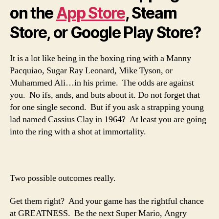
on the
App Store
, Steam
Store, or Google Play Store?
It is a lot like being in the boxing ring with a Manny
Pacquiao, Sugar Ray Leonard, Mike Tyson, or
Muhammed Ali…in his prime. The odds are against
you. No ifs, ands, and buts about it. Do not forget that
for one single second. But if you ask a strapping young
lad named Cassius Clay in 1964? At least you are going
into the ring with a shot at immortality.
Two possible outcomes really.
Get them right? And your game has the rightful chance
at GREATNESS. Be the next Super Mario, Angry