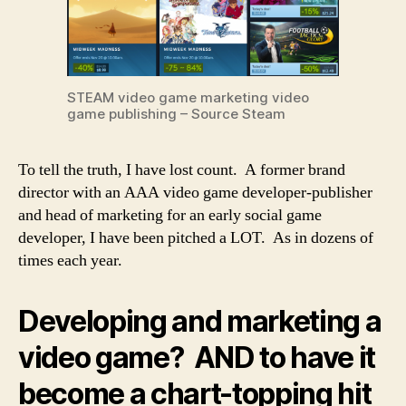
STEAM video game marketing video
game publishing – Source Steam
To tell the truth, I have lost count. A former brand
director with an AAA video game developer-publisher
and head of marketing for an early social game
developer, I have been pitched a LOT. As in dozens of
times each year.
Developing and marketing a
video game? AND to have it
become a chart-topping hit