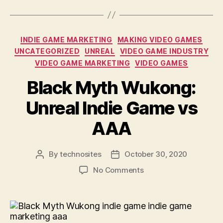
INDIE GAME MARKETING
MAKING VIDEO GAMES
UNCATEGORIZED
UNREAL
VIDEO GAME INDUSTRY
VIDEO GAME MARKETING
VIDEO GAMES
Black Myth Wukong:
Unreal Indie Game vs
AAA
By
technosites
October 30, 2020
No Comments