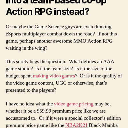
into a team-based co-op
Action RPG instead?
Or maybe the Game Science guys are even thinking
eSports multiplayer combat down the road? If not this
game, perhaps another awesome MMO Action RPG
waiting in the wing?
This surely begs the question. What defines an AAA
game studio? Is it the team size? Is it the size of the
budget spent
making video games
? Or is it the quality of
the video game content, UGC or otherwise, that’s
presented to the players?
I have no idea what the
video game pricing
may be,
whether it be a $59.99 premium price like we are
accustomed to. Or if it were a special collector’s edition
premium price game like the
NBA2K21
Black Mamba