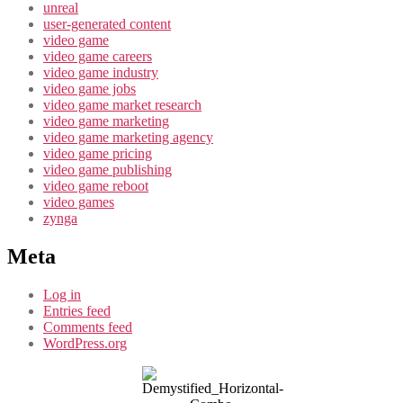
unreal
user-generated content
video game
video game careers
video game industry
video game jobs
video game market research
video game marketing
video game marketing agency
video game pricing
video game publishing
video game reboot
video games
zynga
Meta
Log in
Entries feed
Comments feed
WordPress.org