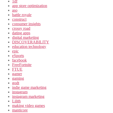
1df
app store optimization
aso
battle royale
construct
consumer insights
crossy road
dating apps
digital marketing
DISCOVERABILITY
education technology
epic
eSports
facebook
FreeFortnite
FTUE
gamer
gaming
godt
indie game marketing
instagram
instagram marketing
Lilith
making video games
manticore