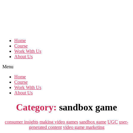
Home
Course
Work With Us
About Us
Menu
Home
Course
Work With Us
About Us
Category:
sandbox game
Categories
consumer insights
making video games
sandbox game
UGC
user-
generated content
video game marketing