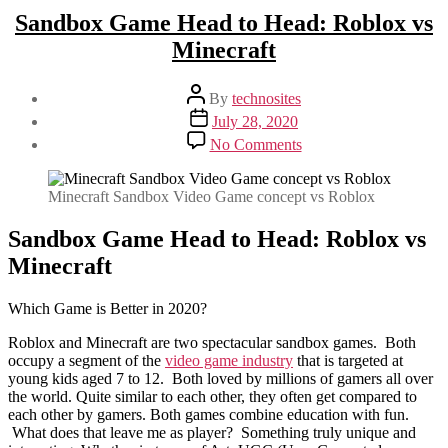
Sandbox Game Head to Head: Roblox vs
Minecraft
Post
By
technosites
author
Post
July 28, 2020
date
on
No Comments
Sandbox
Game
Head
Minecraft Sandbox Video Game concept vs Roblox
to
Head:
Sandbox Game Head to Head: Roblox vs
Roblox
Minecraft
vs
Minecraft
Which Game is Better in 2020?
Roblox and Minecraft are two spectacular sandbox games. Both
occupy a segment of the
video game industry
that is targeted at
young kids aged 7 to 12. Both loved by millions of gamers all over
the world. Quite similar to each other, they often get compared to
each other by gamers. Both games combine education with fun.
What does that leave me as player? Something truly unique and