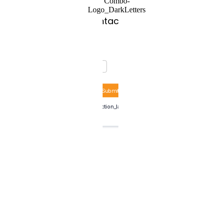
Contact Us