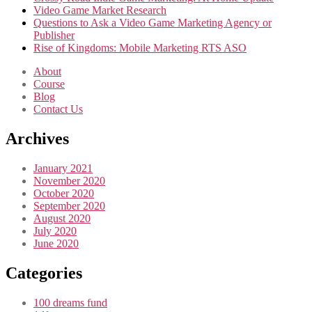
Video Game Market Research
Questions to Ask a Video Game Marketing Agency or
Publisher
Rise of Kingdoms: Mobile Marketing RTS ASO
About
Course
Blog
Contact Us
Archives
January 2021
November 2020
October 2020
September 2020
August 2020
July 2020
June 2020
Categories
100 dreams fund