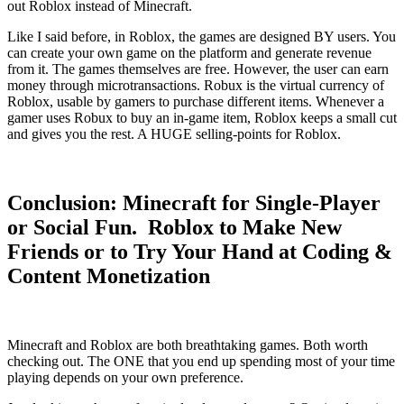
out Roblox instead of Minecraft.
Like I said before, in Roblox, the games are designed BY users. You
can create your own game on the platform and generate revenue
from it. The games themselves are free. However, the user can earn
money through microtransactions. Robux is the virtual currency of
Roblox, usable by gamers to purchase different items. Whenever a
gamer uses Robux to buy an in-game item, Roblox keeps a small cut
and gives you the rest. A HUGE selling-points for Roblox.
Conclusion: Minecraft for Single-Player
or Social Fun. Roblox to Make New
Friends or to Try Your Hand at Coding &
Content Monetization
Minecraft and Roblox are both breathtaking games. Both worth
checking out. The ONE that you end up spending most of your time
playing depends on your own preference.