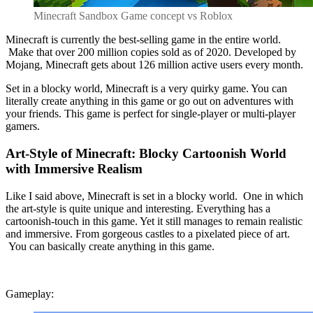
Minecraft Sandbox Game concept vs Roblox
Minecraft is currently the best-selling game in the entire world.
Make that over 200 million copies sold as of 2020. Developed by
Mojang, Minecraft gets about 126 million active users every month.
Set in a blocky world, Minecraft is a very quirky game. You can
literally create anything in this game or go out on adventures with
your friends. This game is perfect for single-player or multi-player
gamers.
Art-Style of Minecraft: Blocky Cartoonish World
with Immersive Realism
Like I said above, Minecraft is set in a blocky world. One in which
the art-style is quite unique and interesting. Everything has a
cartoonish-touch in this game. Yet it still manages to remain realistic
and immersive. From gorgeous castles to a pixelated piece of art.
You can basically create anything in this game.
Gameplay: