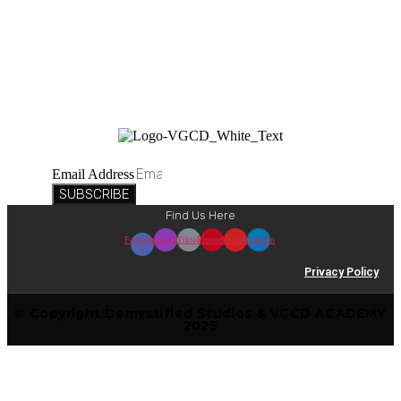
Suscribe to our newsletter
Email Address
SUBSCRIBE
Find Us Here
Facebook-
Instagram
Tiktok
Pinterest
Youtube
Linkedin
f
Privacy Policy
© Copyright Demystified Studios & VGCD ACADEMY
2025