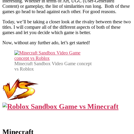
interesting. Whether in terms of Art, UGC (User-Generated
Content) or gameplay, the list of similarities run long. Both of these
games go head to head against each other. For good reasons.
Today, we’ll be taking a closer look at the rivalry between these two
titles. I will compare all of the different aspects of both of these
games and let you decide which game is better.
Now, without any further ado, let’s get started!
Minecraft Sandbox Video Game concept
vs Roblox
Minecraft