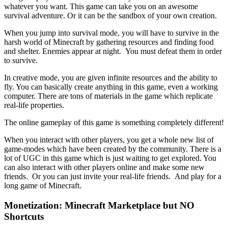
whatever you want. This game can take you on an awesome
survival adventure. Or it can be the sandbox of your own creation.
When you jump into survival mode, you will have to survive in the
harsh world of Minecraft by gathering resources and finding food
and shelter. Enemies appear at night. You must defeat them in order
to survive.
In creative mode, you are given infinite resources and the ability to
fly. You can basically create anything in this game, even a working
computer. There are tons of materials in the game which replicate
real-life properties.
The online gameplay of this game is something completely different!
When you interact with other players, you get a whole new list of
game-modes which have been created by the community. There is a
lot of UGC in this game which is just waiting to get explored. You
can also interact with other players online and make some new
friends. Or you can just invite your real-life friends. And play for a
long game of Minecraft.
Monetization: Minecraft Marketplace but NO
Shortcuts