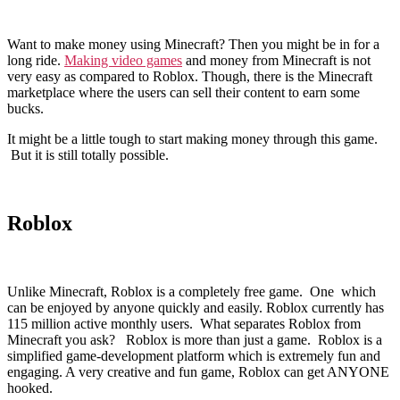
Want to make money using Minecraft? Then you might be in for a
long ride.
Making video games
and money from Minecraft is not
very easy as compared to Roblox. Though, there is the Minecraft
marketplace where the users can sell their content to earn some
bucks.
It might be a little tough to start making money through this game.
But it is still totally possible.
Roblox
Unlike Minecraft, Roblox is a completely free game. One which
can be enjoyed by anyone quickly and easily. Roblox currently has
115 million active monthly users. What separates Roblox from
Minecraft you ask? Roblox is more than just a game. Roblox is a
simplified game-development platform which is extremely fun and
engaging. A very creative and fun game, Roblox can get ANYONE
hooked.