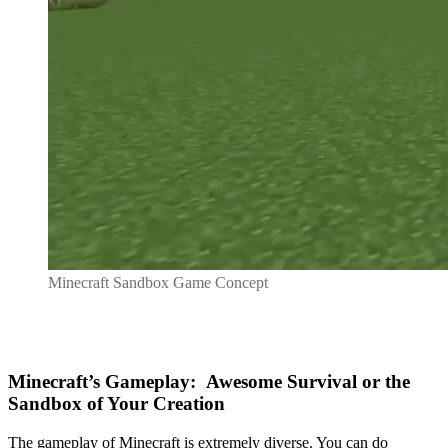
Minecraft Sandbox Game Concept
Minecraft’s Gameplay: Awesome Survival or the
Sandbox of Your Creation
The gameplay of Minecraft is extremely diverse. You can do