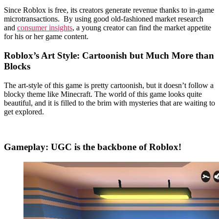
Since Roblox is free, its creators generate revenue thanks to in-game
microtransactions. By using good old-fashioned market research
and
consumer insights
, a young creator can find the market appetite
for his or her game content.
Roblox’s Art Style: Cartoonish but Much More than
Blocks
The art-style of this game is pretty cartoonish, but it doesn’t follow a
blocky theme like Minecraft. The world of this game looks quite
beautiful, and it is filled to the brim with mysteries that are waiting to
get explored.
Gameplay: UGC is the backbone of Roblox!