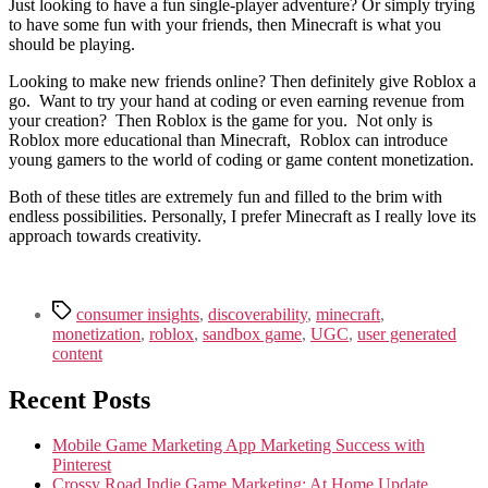
Just looking to have a fun single-player adventure? Or simply trying
to have some fun with your friends, then Minecraft is what you
should be playing.
Looking to make new friends online? Then definitely give Roblox a
go. Want to try your hand at coding or even earning revenue from
your creation? Then Roblox is the game for you. Not only is
Roblox more educational than Minecraft, Roblox can introduce
young gamers to the world of coding or game content monetization.
Both of these titles are extremely fun and filled to the brim with
endless possibilities. Personally, I prefer Minecraft as I really love its
approach towards creativity.
Tags
consumer insights
,
discoverability
,
minecraft
,
monetization
,
roblox
,
sandbox game
,
UGC
,
user generated
content
Recent Posts
Mobile Game Marketing App Marketing Success with
Pinterest
Crossy Road Indie Game Marketing: At Home Update