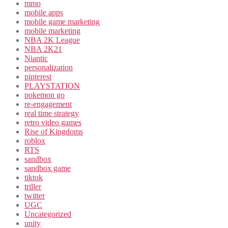
mmo
mobile apps
mobile game marketing
mobile marketing
NBA 2K League
NBA 2K21
Niantic
personalization
pinterest
PLAYSTATION
pokemon go
re-engagement
real time strategy
retro video games
Rise of Kingdoms
roblox
RTS
sandbox
sandbox game
tiktok
triller
twitter
UGC
Uncategorized
unity