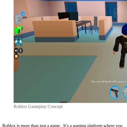
Roblox Gameplay Concept
Roblox is more than just a game. It’s a gaming platform where you