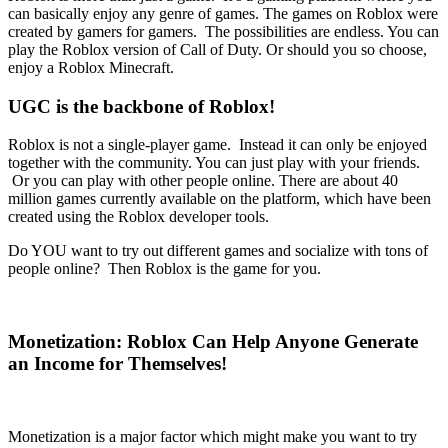
can basically enjoy any genre of games. The games on Roblox were
created by gamers for gamers. The possibilities are endless. You can
play the Roblox version of Call of Duty. Or should you so choose,
enjoy a Roblox Minecraft.
UGC is the backbone of Roblox!
Roblox is not a single-player game. Instead it can only be enjoyed
together with the community. You can just play with your friends.
Or you can play with other people online. There are about 40
million games currently available on the platform, which have been
created using the Roblox developer tools.
Do YOU want to try out different games and socialize with tons of
people online? Then Roblox is the game for you.
Monetization: Roblox Can Help Anyone Generate
an Income for Themselves!
Monetization is a major factor which might make you want to try