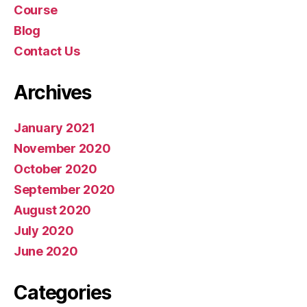
Course
Blog
Contact Us
Archives
January 2021
November 2020
October 2020
September 2020
August 2020
July 2020
June 2020
Categories