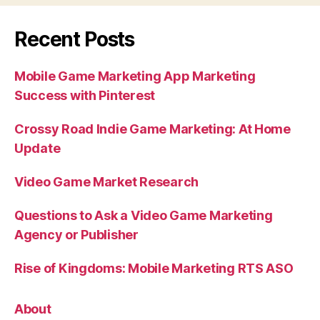
Recent Posts
Mobile Game Marketing App Marketing
Success with Pinterest
Crossy Road Indie Game Marketing: At Home
Update
Video Game Market Research
Questions to Ask a Video Game Marketing
Agency or Publisher
Rise of Kingdoms: Mobile Marketing RTS ASO
About