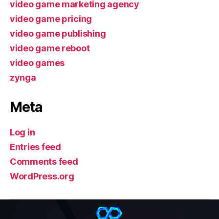
video game marketing agency
video game pricing
video game publishing
video game reboot
video games
zynga
Meta
Log in
Entries feed
Comments feed
WordPress.org