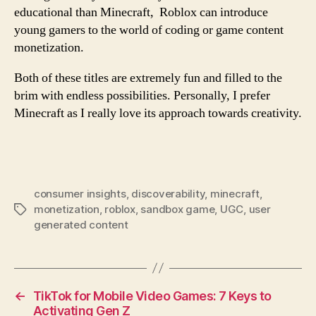
educational than Minecraft, Roblox can introduce
young gamers to the world of coding or game content
monetization.
Both of these titles are extremely fun and filled to the
brim with endless possibilities. Personally, I prefer
Minecraft as I really love its approach towards creativity.
consumer insights
,
discoverability
,
minecraft
,
monetization
,
roblox
,
sandbox game
,
UGC
,
user
generated content
←
TikTok for Mobile Video Games: 7 Keys to
Activating Gen Z