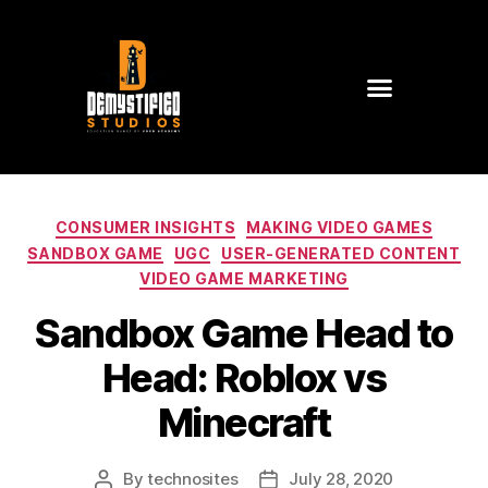
CONSUMER INSIGHTS
MAKING VIDEO GAMES
SANDBOX GAME
UGC
USER-GENERATED CONTENT
VIDEO GAME MARKETING
Sandbox Game Head to
Head: Roblox vs
Minecraft
By
technosites
July 28, 2020