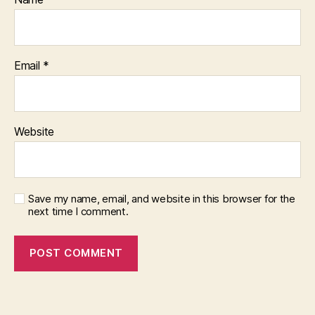
Email
*
Website
Save my name, email, and website in this browser for the
next time I comment.