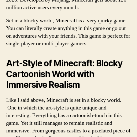
million active users every month.
Set in a blocky world, Minecraft is a very quirky game.
You can literally create anything in this game or go out
on adventures with your friends. This game is perfect for
single-player or multi-player gamers.
Art-Style of Minecraft: Blocky
Cartoonish World with
Immersive Realism
Like I said above, Minecraft is set in a blocky world.
One in which the art-style is quite unique and
interesting. Everything has a cartoonish-touch in this
game. Yet it still manages to remain realistic and
immersive. From gorgeous castles to a pixelated piece of