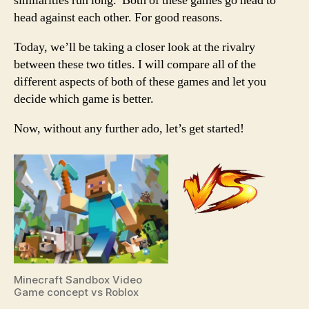
similarities run long. Both of these games go head to
head against each other. For good reasons.
Today, we’ll be taking a closer look at the rivalry
between these two titles. I will compare all of the
different aspects of both of these games and let you
decide which game is better.
Now, without any further ado, let’s get started!
Minecraft Sandbox Video
Game concept vs Roblox