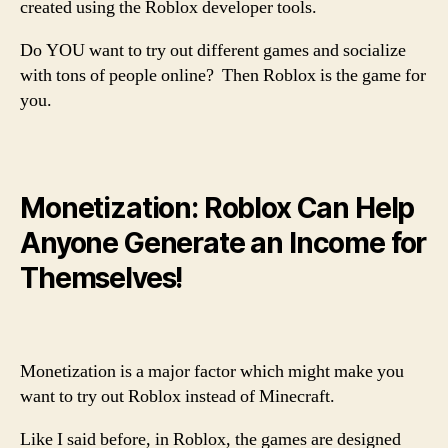
created using the Roblox developer tools.
Do YOU want to try out different games and socialize
with tons of people online? Then Roblox is the game for
you.
Monetization: Roblox Can Help
Anyone Generate an Income for
Themselves!
Monetization is a major factor which might make you
want to try out Roblox instead of Minecraft.
Like I said before, in Roblox, the games are designed