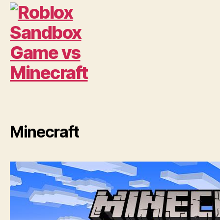
Minecraft