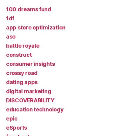
100 dreams fund
1df
app store optimization
aso
battle royale
construct
consumer insights
crossy road
dating apps
digital marketing
DISCOVERABILITY
education technology
epic
eSports