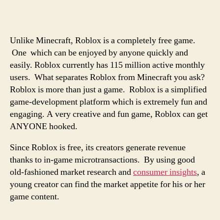
Unlike Minecraft, Roblox is a completely free game.
One which can be enjoyed by anyone quickly and
easily. Roblox currently has 115 million active monthly
users. What separates Roblox from Minecraft you ask?
Roblox is more than just a game. Roblox is a simplified
game-development platform which is extremely fun and
engaging. A very creative and fun game, Roblox can get
ANYONE hooked.
Since Roblox is free, its creators generate revenue
thanks to in-game microtransactions. By using good
old-fashioned market research and
consumer insights
, a
young creator can find the market appetite for his or her
game content.