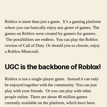
Roblox is more than just a game. It’s a gaming platform
where you can basically enjoy any genre of games. The
games on Roblox were created by gamers for gamers.
The possibilities are endless. You can play the Roblox
version of Call of Duty. Or should you so choose, enjoy
a Roblox Minecraft.
UGC is the backbone of Roblox!
Roblox is not a single-player game. Instead it can only
be enjoyed together with the community. You can just
play with your friends. Or you can play with other
people online. There are about 40 million games
currently available on the platform, which have been