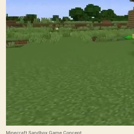
Minecraft Sandbox Game Concept