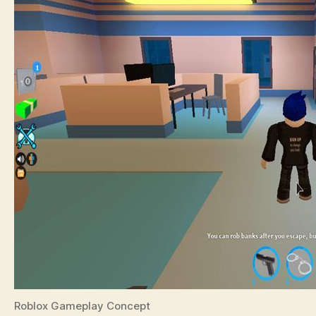
Roblox Gameplay Concept