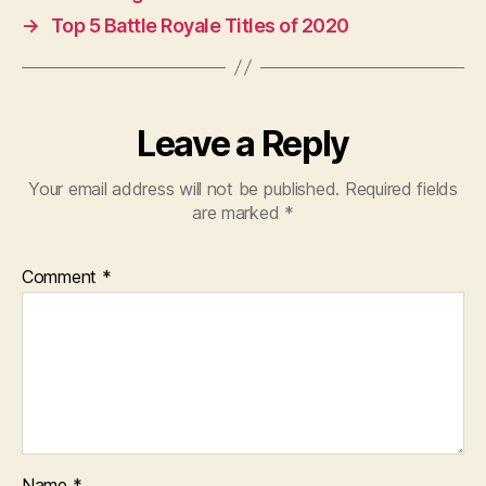
→
Top 5 Battle Royale Titles of 2020
Leave a Reply
Your email address will not be published.
Required fields
are marked
*
Comment
*
Name
*