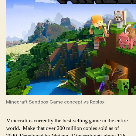
Minecraft Sandbox Game concept vs Roblox
Minecraft is currently the best-selling game in the entire
world. Make that over 200 million copies sold as of
2020. Developed by Mojang, Minecraft gets about 126