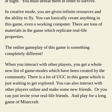
at night. You must defeat them in order to survive.
In creative mode, you are given infinite resources and
the ability to fly. You can basically create anything in
this game, even a working computer. There are tons of
materials in the game which replicate real-life
properties.
The online gameplay of this game is something
completely different!
When you interact with other players, you get a whole
new list of game-modes which have been created by the
community. There is a lot of UGC in this game which is
just waiting to get explored. You can also interact with
other players online and make some new friends. Or you
can just invite your real-life friends. And play for a long
game of Minecraft.