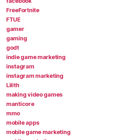
facebook
FreeFortnite
FTUE
gamer
gaming
godt
indie game marketing
instagram
instagram marketing
Lilith
making video games
manticore
mmo
mobile apps
mobile game marketing