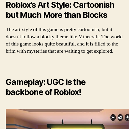
Roblox’s Art Style: Cartoonish
but Much More than Blocks
The art-style of this game is pretty cartoonish, but it
doesn’t follow a blocky theme like Minecraft. The world
of this game looks quite beautiful, and it is filled to the
brim with mysteries that are waiting to get explored.
Gameplay: UGC is the
backbone of Roblox!