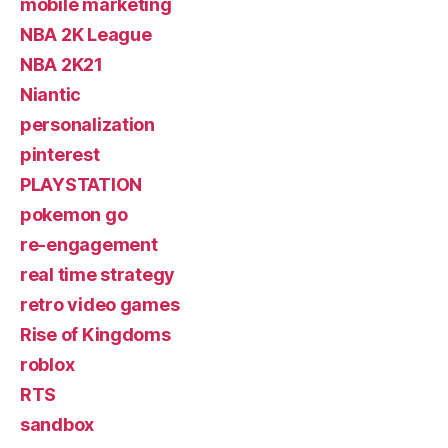
mobile marketing
NBA 2K League
NBA 2K21
Niantic
personalization
pinterest
PLAYSTATION
pokemon go
re-engagement
real time strategy
retro video games
Rise of Kingdoms
roblox
RTS
sandbox