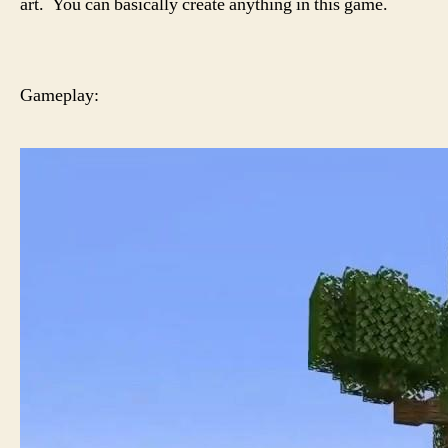
art. You can basically create anything in this game.
Gameplay: