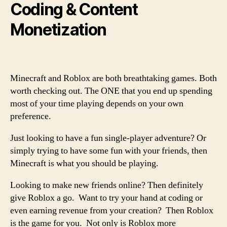
Coding & Content
Monetization
Minecraft and Roblox are both breathtaking games. Both
worth checking out. The ONE that you end up spending
most of your time playing depends on your own
preference.
Just looking to have a fun single-player adventure? Or
simply trying to have some fun with your friends, then
Minecraft is what you should be playing.
Looking to make new friends online? Then definitely
give Roblox a go. Want to try your hand at coding or
even earning revenue from your creation? Then Roblox
is the game for you. Not only is Roblox more