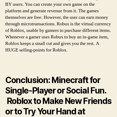
BY users. You can create your own game on the
platform and generate revenue from it. The games
themselves are free. However, the user can earn money
through microtransactions. Robux is the virtual currency
of Roblox, usable by gamers to purchase different items.
Whenever a gamer uses Robux to buy an in-game item,
Roblox keeps a small cut and gives you the rest. A
HUGE selling-points for Roblox.
Conclusion: Minecraft for
Single-Player or Social Fun.
Roblox to Make New Friends
or to Try Your Hand at