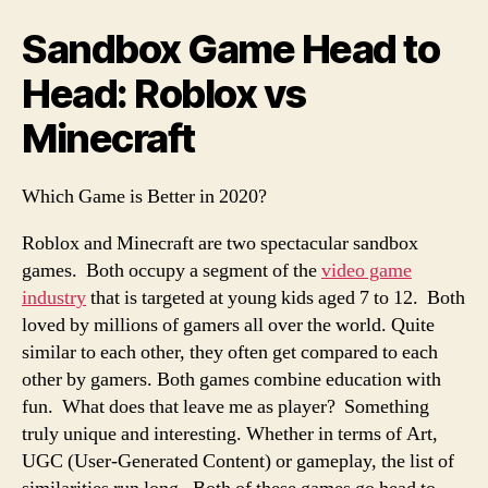
Sandbox Game Head to
Head: Roblox vs
Minecraft
Which Game is Better in 2020?
Roblox and Minecraft are two spectacular sandbox
games. Both occupy a segment of the
video game
industry
that is targeted at young kids aged 7 to 12. Both
loved by millions of gamers all over the world. Quite
similar to each other, they often get compared to each
other by gamers. Both games combine education with
fun. What does that leave me as player? Something
truly unique and interesting. Whether in terms of Art,
UGC (User-Generated Content) or gameplay, the list of