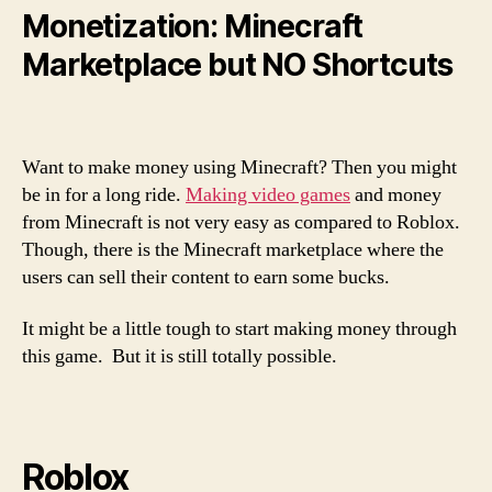
Monetization: Minecraft
Marketplace but NO Shortcuts
Want to make money using Minecraft? Then you might
be in for a long ride.
Making video games
and money
from Minecraft is not very easy as compared to Roblox.
Though, there is the Minecraft marketplace where the
users can sell their content to earn some bucks.
It might be a little tough to start making money through
this game. But it is still totally possible.
Roblox