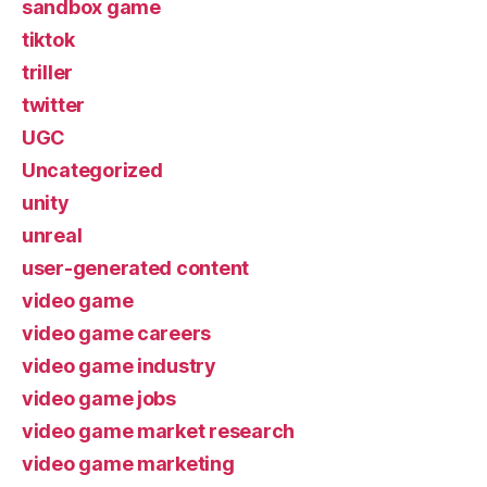
sandbox game
tiktok
triller
twitter
UGC
Uncategorized
unity
unreal
user-generated content
video game
video game careers
video game industry
video game jobs
video game market research
video game marketing