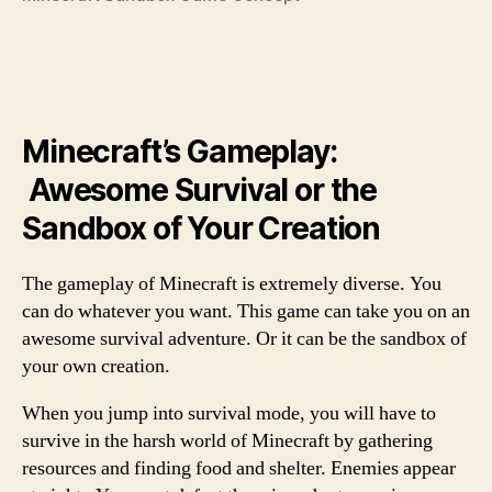
Minecraft’s Gameplay:
Awesome Survival or the
Sandbox of Your Creation
The gameplay of Minecraft is extremely diverse. You
can do whatever you want. This game can take you on an
awesome survival adventure. Or it can be the sandbox of
your own creation.
When you jump into survival mode, you will have to
survive in the harsh world of Minecraft by gathering
resources and finding food and shelter. Enemies appear