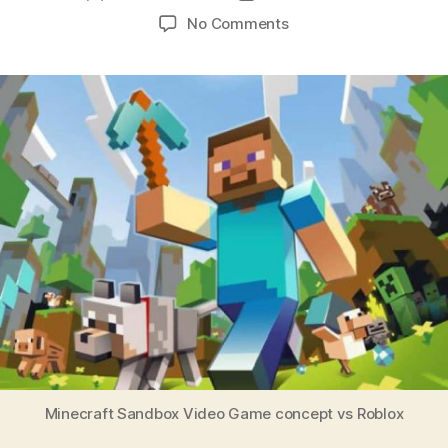
No Comments
Minecraft Sandbox Video Game concept vs Roblox