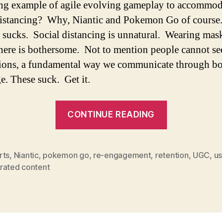
ng example of agile evolving gameplay to accommod
distancing? Why, Niantic and Pokemon Go of course
ucks. Social distancing is unnatural. Wearing mas
ere is bothersome. Not to mention people cannot see
ions, a fundamental way we communicate through b
e. These suck. Get it.
CONTINUE READING
rts
,
Niantic
,
pokemon go
,
re-engagement
,
retention
,
UGC
,
us
rated content