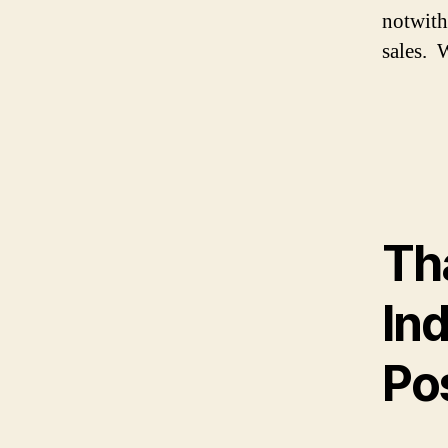
notwith
sales. W
Th
In
Pos