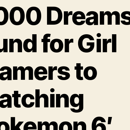
000 Dream
und for Girl
amers to
atching
okemon 6′