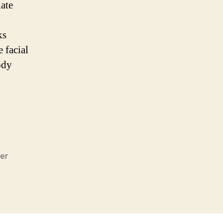
ate
.
ks
 facial
ody
er