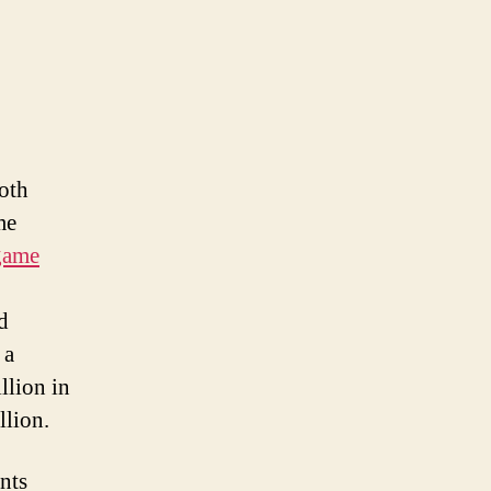
oth
me
game
d
 a
llion in
llion.
nts