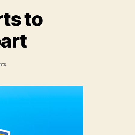
ts to
art
nts