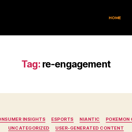
HOME
Tag:
re-engagement
ONSUMER INSIGHTS
ESPORTS
NIANTIC
POKEMON 
UNCATEGORIZED
USER-GENERATED CONTENT