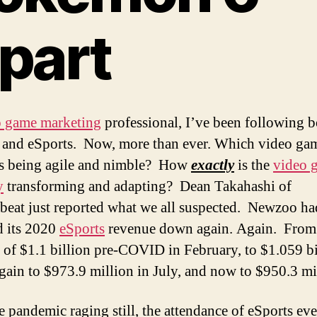
part
o game marketing
professional, I’ve been following b
and eSports. Now, more than ever. Which video ga
is being agile and nimble? How
exactly
is the
video 
y
transforming and adapting? Dean Takahashi of
beat just reported what we all suspected. Newzoo ha
d its 2020
eSports
revenue down again. Again. From
t of $1.1 billion pre-COVID in February, to $1.059 bi
again to $973.9 million in July, and now to $950.3 mi
e pandemic raging still, the attendance of eSports eve