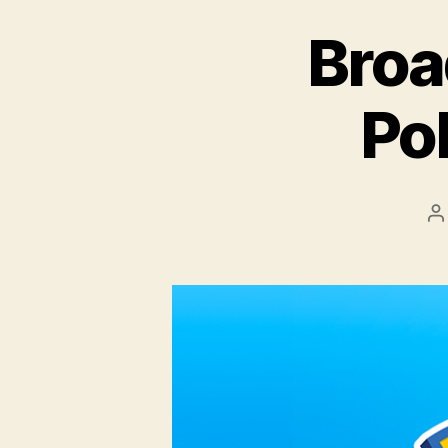
Broa
Po