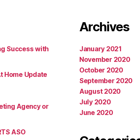
Archives
ng Success with
January 2021
November 2020
October 2020
At Home Update
September 2020
August 2020
July 2020
eting Agency or
June 2020
 RTS ASO