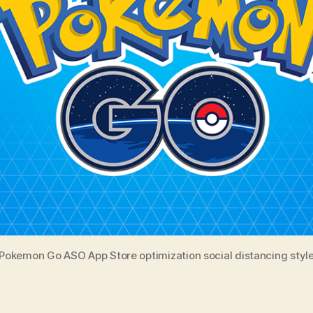
Pokemon Go ASO App Store optimization social distancing styl