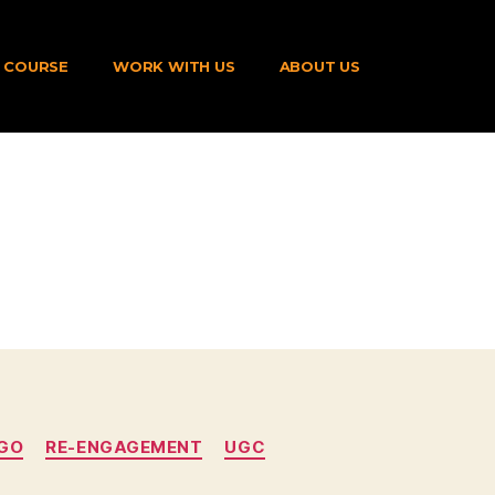
COURSE
WORK WITH US
ABOUT US
GO
RE-ENGAGEMENT
UGC