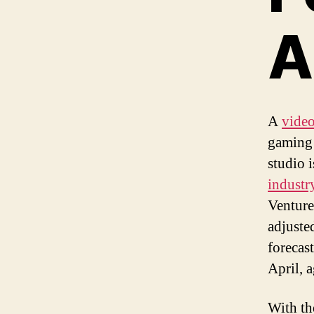
A
A
vide
gaming 
studio 
industr
Venture
adjuste
forecas
April, 
With th