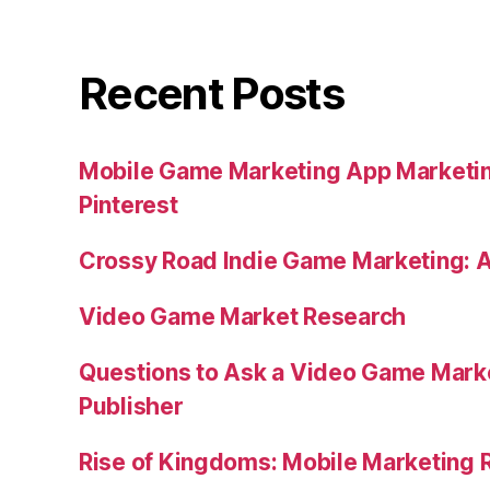
Recent Posts
Mobile Game Marketing App Marketi
Pinterest
Crossy Road Indie Game Marketing: 
Video Game Market Research
Questions to Ask a Video Game Mark
Publisher
Rise of Kingdoms: Mobile Marketing