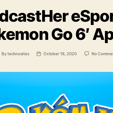
dcastHer eSpor
kemon Go 6′ Ap
By
technosites
October 18, 2020
No Comme