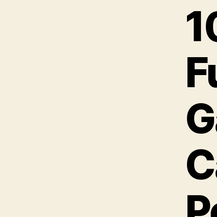
1
F
G
C
P