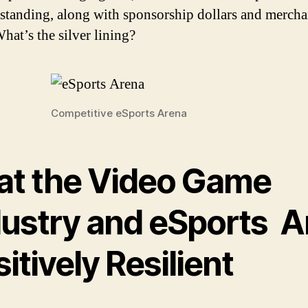
standing, along with sponsorship dollars and mercha
hat’s the silver lining?
Competitive eSports Arena
at the Video Game
dustry and eSports A
itively Resilient