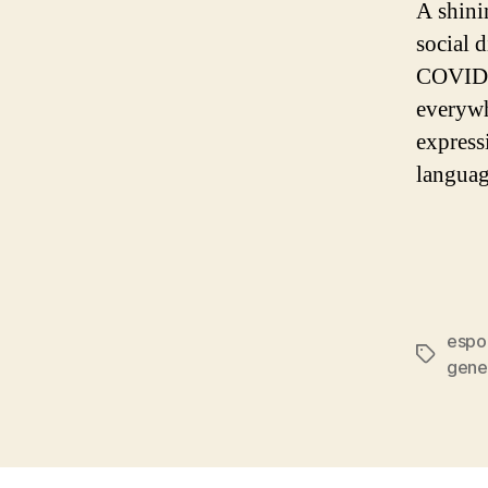
A shini
social 
COVID s
everywh
express
languag
espo
gene