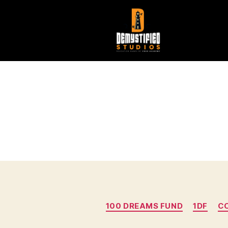
100 DREAMS FUND
1DF
C