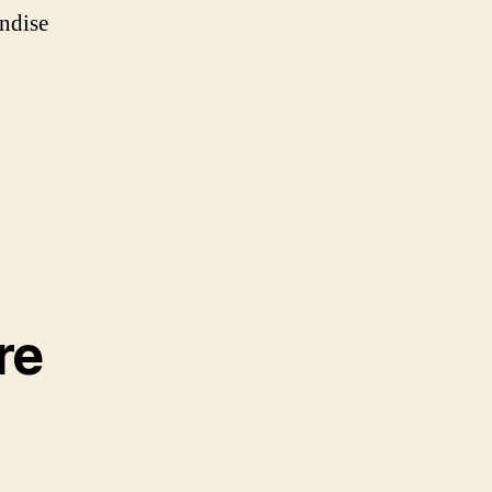
ndise
re